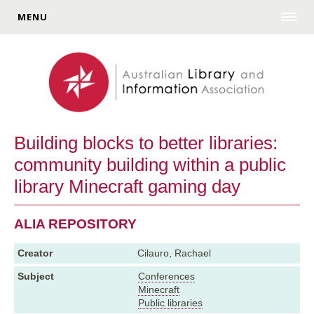
MENU
Building blocks to better libraries:
community building within a public
library Minecraft gaming day
ALIA REPOSITORY
Creator
Cilauro, Rachael
Subject
Conferences
Minecraft
Public libraries