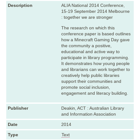
Description
ALIA National 2014 Conference,
15-19 September 2014 Melbourne
: together we are stronger
The research on which this
conference paper is based outlines
how a Minecraft Gaming Day gave
the community a positive,
educational and active way to
participate in library programming.
It demonstrates how young people
and librarians can work together to
creatively help public libraries
support their communities and
promote social inclusion,
engagement and literacy building.
Publisher
Deakin, ACT : Australian Library
and Information Association
Date
2014
Type
Text