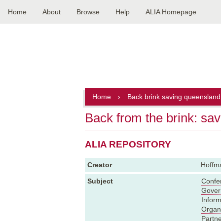
Home
About
Browse
Help
ALIA Homepage
Main
navigation
Home
›
Back brink saving queensland 
Back from the brink: sa
ALIA REPOSITORY
Creator
Hoffma
Subject
Confe
Gover
Inform
Organ
Partne