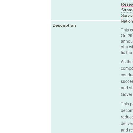
Resear
Strate
Surviv
Natio
Description
This c
On 29
announ
of a w
fix th
As the
compon
conduc
succes
and st
Govern
This p
decomm
reduce
delive
and re