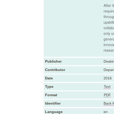
After 
requir
throug
upskil
collab
only u
genera
innova
resear
Publisher
Deakin
Contributor
Depart
Date
2016
Type
Text
Format
PDF
Identifier
Back f
Language
en