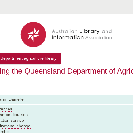
department agriculture library
ving the Queensland Department of Agric
nn, Danielle
rences
nment libraries
ation service
izational change
rship