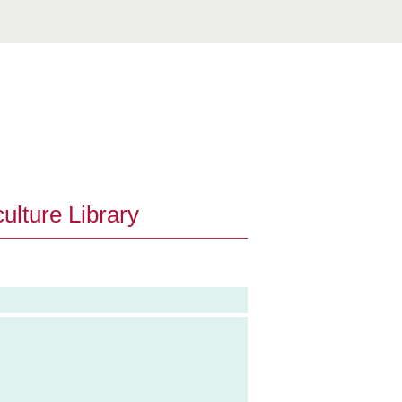
ulture Library