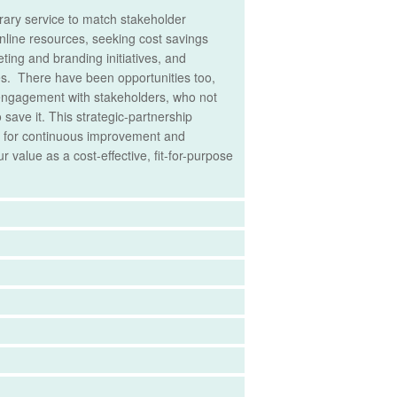
ibrary service to match stakeholder
nline resources, seeking cost savings
ting and branding initiatives, and
ices. There have been opportunities too,
d engagement with stakeholders, who not
save it. This strategic-partnership
re for continuous improvement and
 value as a cost-effective, fit-for-purpose