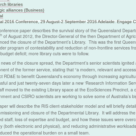
ch libraries
gic alliances (Business)
al
nal 2016 Conference, 29 August-2 September 2016 Adelaide: Engage C
onference paper describes the survival story of the Queensland Departm
th
of August 2012, the Director-General of the then Department of Agricu
ced the closure of the Department’s Library. This was the first Queens
ider program of contestability and reduction of non-frontline services 
e budget deficit; more library cuts were to follow.
 news of the closure spread, the Department’s senior scientists ignite
ent of the former service, stating that “a modern, relevant and accessibl
t RD&E to benefit Queensland's economy through increasing agricultu
sful and just twenty-seven days later a new ‘Research Information Ser
aff moved to the existing Library space at the EcoSciences Precinct, a 
ment and CSIRO scientists are working to solve some of Australia’s b
aper will describe the RIS client-stakeholder model and will briefly deta
issioning and closure of the Departmental Library. It will address the 
d staff, loss of expertise and budget, and how these issues were over
ry (both electronic and physical), and reducing administrative workloads
duced the operational burden on a small team.