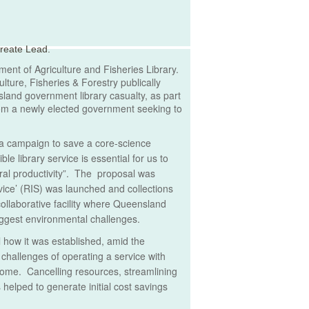
reate Lead.
ent of Agriculture and Fisheries Library.
lture, Fisheries & Forestry publically
land government library casualty, as part
from a newly elected government seeking to
d a campaign to save a core-science
e library service is essential for us to
ral productivity”. The proposal was
vice’ (RIS) was launched and collections
collaborative facility where Queensland
iggest environmental challenges.
il how it was established, amid the
challenges of operating a service with
come. Cancelling resources, streamlining
 helped to generate initial cost savings