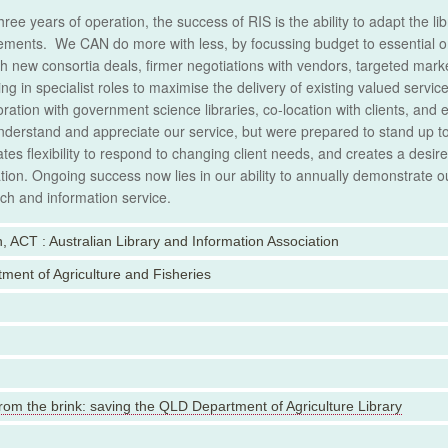
three years of operation, the success of RIS is the ability to adapt the l
ements. We CAN do more with less, by focussing budget to essential o
h new consortia deals, firmer negotiations with vendors, targeted marke
ling in specialist roles to maximise the delivery of existing valued serv
oration with government science libraries, co-location with clients, an
nderstand and appreciate our service, but were prepared to stand up to 
tes flexibility to respond to changing client needs, and creates a desi
tion. Ongoing success now lies in our ability to annually demonstrate our
ch and information service.
, ACT : Australian Library and Information Association
ment of Agriculture and Fisheries
rom the brink: saving the QLD Department of Agriculture Library