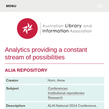
MENU
Analytics providing a constant
stream of possibilities
ALIA REPOSITORY
Creator
Horn, Anne
Subject
Conferences
Institutional repositories
Research
Description
ALIA National 2014 Conference,