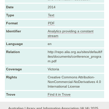
Date
2014
Type
Text
Format
PDF
Identifier
Analytics providing a constant
stream
Language
en
Relation
http://repo.alia.org.au/sites/default/f
iles/documents/conference_progra
m.pdf
Coverage
Victoria
Rights
Creative Commons Attribution-
NonCommercial-NoDerivatives 4.0
International License
Trove
Find it in Trove
Australian Library and Information Association (ALIA) 2025