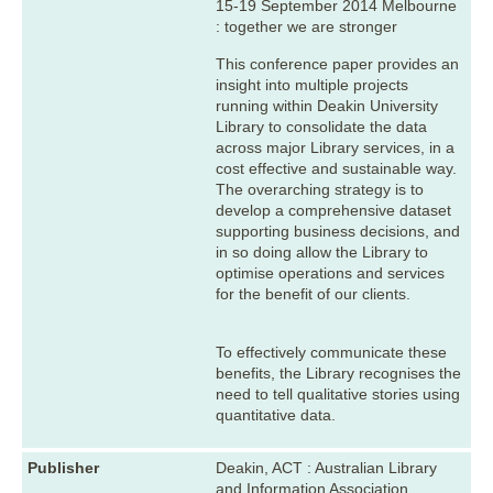
15-19 September 2014 Melbourne
: together we are stronger
This conference paper provides an
insight into multiple projects
running within Deakin University
Library to consolidate the data
across major Library services, in a
cost effective and sustainable way.
The overarching strategy is to
develop a comprehensive dataset
supporting business decisions, and
in so doing allow the Library to
optimise operations and services
for the benefit of our clients.
To effectively communicate these
benefits, the Library recognises the
need to tell qualitative stories using
quantitative data.
Publisher
Deakin, ACT : Australian Library
and Information Association