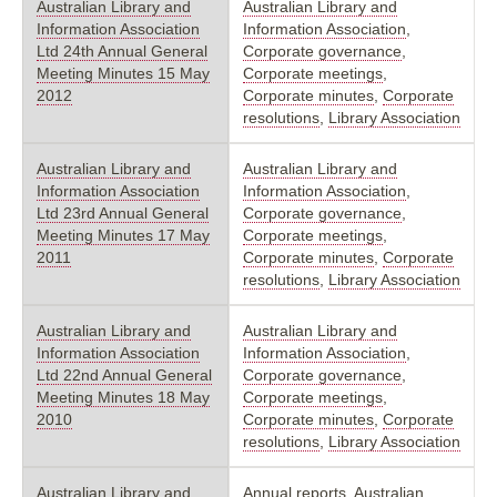
Australian Library and
Australian Library and
Information Association
Information Association
,
Ltd 24th Annual General
Corporate governance
,
Meeting Minutes 15 May
Corporate meetings
,
2012
Corporate minutes
,
Corporate
resolutions
,
Library Association
Australian Library and
Australian Library and
Information Association
Information Association
,
Ltd 23rd Annual General
Corporate governance
,
Meeting Minutes 17 May
Corporate meetings
,
2011
Corporate minutes
,
Corporate
resolutions
,
Library Association
Australian Library and
Australian Library and
Information Association
Information Association
,
Ltd 22nd Annual General
Corporate governance
,
Meeting Minutes 18 May
Corporate meetings
,
2010
Corporate minutes
,
Corporate
resolutions
,
Library Association
Australian Library and
Annual reports
,
Australian