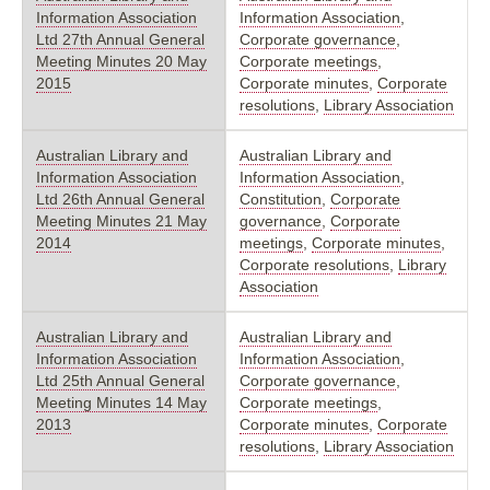
Information Association
Information Association
,
Ltd 27th Annual General
Corporate governance
,
Meeting Minutes 20 May
Corporate meetings
,
2015
Corporate minutes
,
Corporate
resolutions
,
Library Association
Australian Library and
Australian Library and
Information Association
Information Association
,
Ltd 26th Annual General
Constitution
,
Corporate
Meeting Minutes 21 May
governance
,
Corporate
2014
meetings
,
Corporate minutes
,
Corporate resolutions
,
Library
Association
Australian Library and
Australian Library and
Information Association
Information Association
,
Ltd 25th Annual General
Corporate governance
,
Meeting Minutes 14 May
Corporate meetings
,
2013
Corporate minutes
,
Corporate
resolutions
,
Library Association