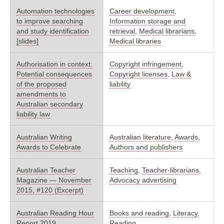
Automation technologies
Career development
,
to improve searching
Information storage and
and study identification
retrieval
,
Medical librarians
,
[slides]
Medical libraries
Authorisation in context:
Copyright infringement
,
Potential consequences
Copyright licenses
,
Law &
of the proposed
liability
amendments to
Australian secondary
liability law
Australian Writing
Australian literature
,
Awards
,
Awards to Celebrate
Authors and publishers
Australian Teacher
Teaching
,
Teacher-librarians
,
Magazine — November
Advocacy advertising
2015, #120 (Excerpt)
Australian Reading Hour
Books and reading
,
Literacy
,
Report 2019
Reading