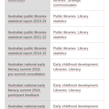
communication
Australian public libraries
Public libraries
,
Library
statistical report 2023-24
statistics
Australian public libraries
Public libraries; Library
statistical report 2021-22
statistics
Australian public libraries
Public libraries
,
Library
statistical report 2014-15
statistics
Australian national early
Early childhood development
,
literacy summit 2016:
Libraries
,
Literacy
pre-summit consultation
Australian national early
Early childhood development
,
literacy summit 2016:
Libraries
,
Literacy
participant feedback
Australian national early
Early childhood development
,