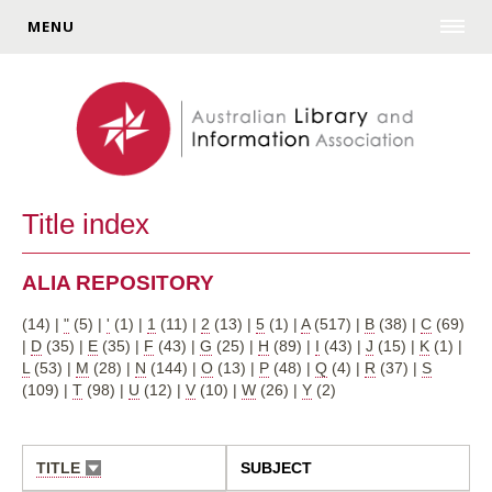
MENU
Title index
ALIA REPOSITORY
(14)
|
"
(5)
|
'
(1)
|
1
(11)
|
2
(13)
|
5
(1)
|
A
(517)
|
B
(38)
|
C
(69)
|
D
(35)
|
E
(35)
|
F
(43)
|
G
(25)
|
H
(89)
|
I
(43)
|
J
(15)
|
K
(1)
|
L
(53)
|
M
(28)
|
N
(144)
|
O
(13)
|
P
(48)
|
Q
(4)
|
R
(37)
|
S
(109)
|
T
(98)
|
U
(12)
|
V
(10)
|
W
(26)
|
Y
(2)
TITLE
SUBJECT
SORT
ASCENDING