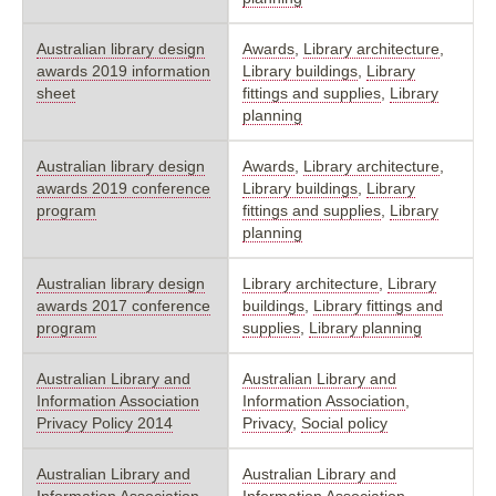
Australian library design
Awards
,
Library architecture
,
awards 2019 information
Library buildings
,
Library
sheet
fittings and supplies
,
Library
planning
Australian library design
Awards
,
Library architecture
,
awards 2019 conference
Library buildings
,
Library
program
fittings and supplies
,
Library
planning
Australian library design
Library architecture
,
Library
awards 2017 conference
buildings
,
Library fittings and
program
supplies
,
Library planning
Australian Library and
Australian Library and
Information Association
Information Association
,
Privacy Policy 2014
Privacy
,
Social policy
Australian Library and
Australian Library and
Information Association
Information Association
,