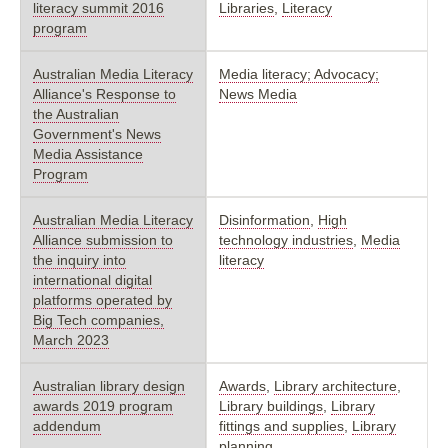
literacy summit 2016
Libraries
,
Literacy
program
Australian Media Literacy
Media literacy; Advocacy;
Alliance's Response to
News Media
the Australian
Government's News
Media Assistance
Program
Australian Media Literacy
Disinformation
,
High
Alliance submission to
technology industries
,
Media
the inquiry into
literacy
international digital
platforms operated by
Big Tech companies,
March 2023
Australian library design
Awards
,
Library architecture
,
awards 2019 program
Library buildings
,
Library
addendum
fittings and supplies
,
Library
planning