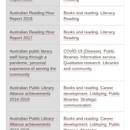
Australian Reading Hour
Books and reading
,
Literacy
,
Report 2018
Reading
Australian Reading Hour
Books and reading
,
Literacy
,
Report 2017
Reading
Australian public library
COVID-19 (Disease)
,
Public
staff living through a
libraries
,
Information service
,
pandemic: personal
Qualitative research
,
Libraries
experience of serving the
and community
community
Australian Public Library
Books and reading
,
Career
Alliance achievements
development
,
Lobbying
,
Public
2016-2018
libraries
,
Strategic
communication
Australian Public Library
Books and reading
,
Career
Alliance achievements
development
,
Lobbying
,
Public
2010-2015
libraries
,
Strategic