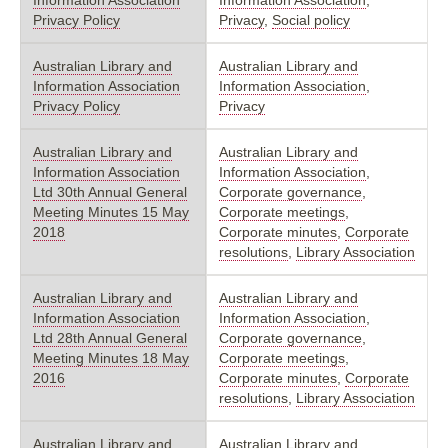
Privacy Policy
Privacy
,
Social policy
Australian Library and
Australian Library and
Information Association
Information Association
,
Privacy Policy
Privacy
Australian Library and
Australian Library and
Information Association
Information Association
,
Ltd 30th Annual General
Corporate governance
,
Meeting Minutes 15 May
Corporate meetings
,
2018
Corporate minutes
,
Corporate
resolutions
,
Library Association
Australian Library and
Australian Library and
Information Association
Information Association
,
Ltd 28th Annual General
Corporate governance
,
Meeting Minutes 18 May
Corporate meetings
,
2016
Corporate minutes
,
Corporate
resolutions
,
Library Association
Australian Library and
Australian Library and