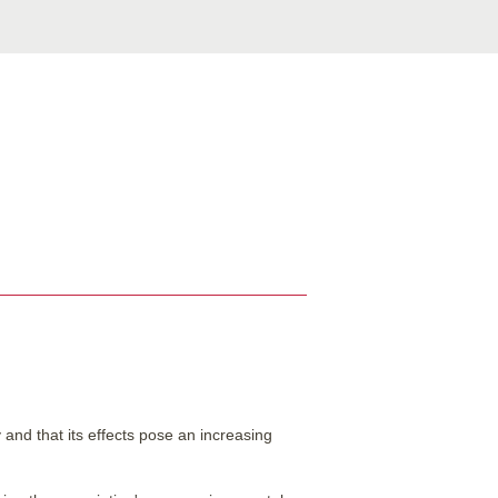
and that its effects pose an increasing