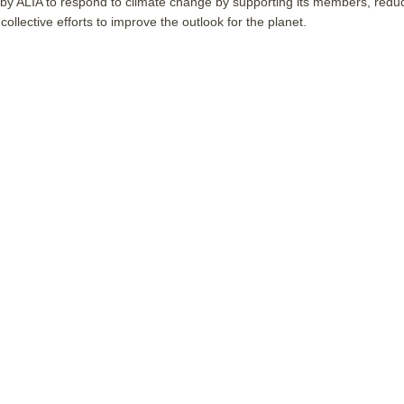
 by ALIA to respond to climate change by supporting its members, redu
collective efforts to improve the outlook for the planet.