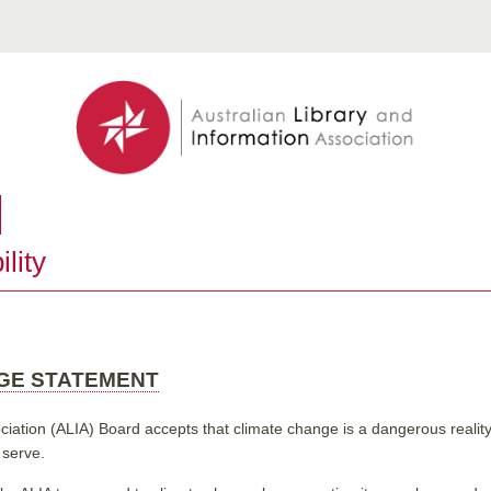
lity
NGE STATEMENT
ciation (ALIA) Board accepts that climate change is a dangerous reality 
 serve.