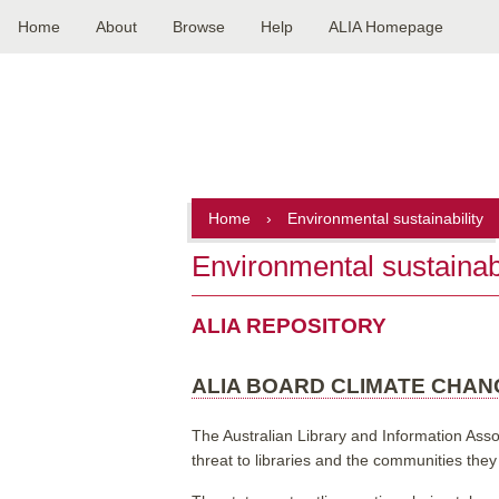
Home
About
Browse
Help
ALIA Homepage
Main
navigation
Home
›
Environmental sustainability
Environmental sustainabi
ALIA REPOSITORY
ALIA BOARD CLIMATE CHA
The Australian Library and Information Asso
threat to libraries and the communities they