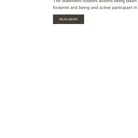
The statement outlines actions being taken
footprint and being and active participant in 
ABOUT
READ MORE
ALIA
BOARD
CLIMATE
CHANGE
STATEMENT