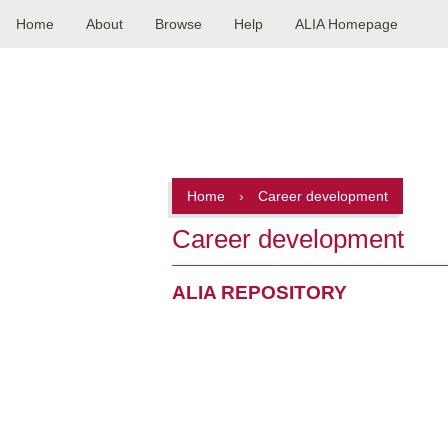
Home
About
Browse
Help
ALIA Homepage
Main
navigation
Home
›
Career development
Career development
ALIA REPOSITORY
Pagination