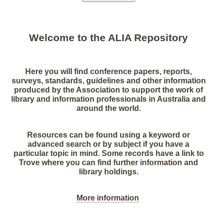
Welcome to the ALIA Repository
Here you will find conference papers, reports,
surveys, standards, guidelines and other information
produced by the Association to support the work of
library and information professionals in Australia and
around the world.
Resources can be found using a keyword or
advanced search or by subject if you have a
particular topic in mind. Some records have a link to
Trove where you can find further information and
library holdings.
More information